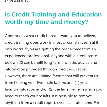
skilled at that.
Is Credit Training and Education
worth my time and money?
Contrary to what credit bureaus want you to believe,
credit training does work in most circumstances. But it
only works if you are getting the best advice from an
experienced professional. Anyone with a credit score
below 720 can benefit long-term from the advice and
information provided through credit education.
However, there are limiting factors that will prevent us
from helping you. Two main factors are: (1) your
financial situation and/or (2) the time frame in which you
need to reach your results. It is possible to remove
anything from a credit report, even accurate items. For