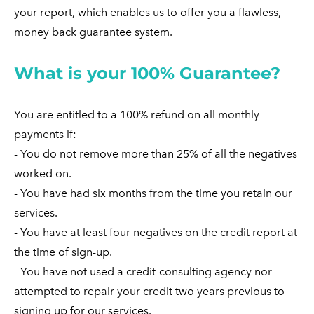
your report, which enables us to offer you a flawless,
money back guarantee system.
What is your 100% Guarantee?
You are entitled to a 100% refund on all monthly
payments if:
- You do not remove more than 25% of all the negatives
worked on.
- You have had six months from the time you retain our
services.
- You have at least four negatives on the credit report at
the time of sign-up.
- You have not used a credit-consulting agency nor
attempted to repair your credit two years previous to
signing up for our services.