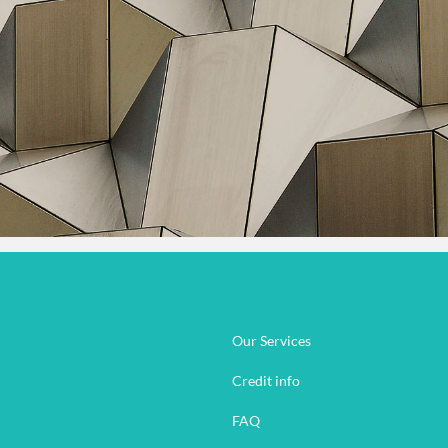
Our Services
Credit info
FAQ