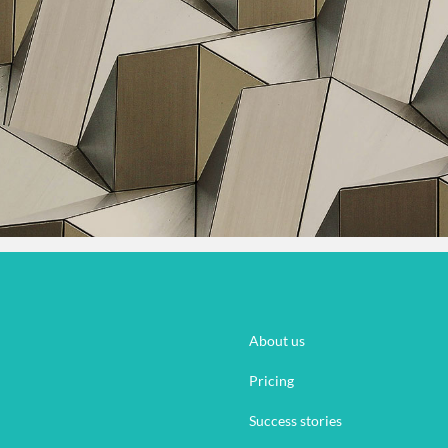
About us
Pricing
Success stories