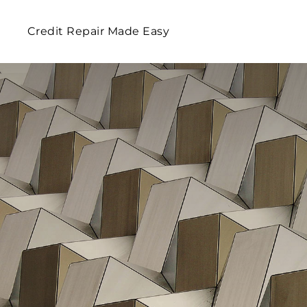
Credit Repair Made Easy