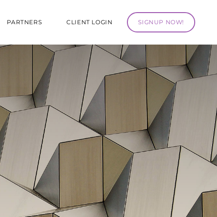
PARTNERS
CLIENT LOGIN
SIGNUP NOW!