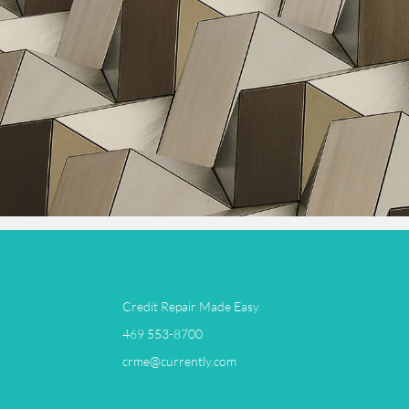
Credit Repair Made Easy
​469 553-8700
crme@currently.com