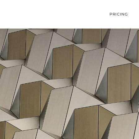
PRICING